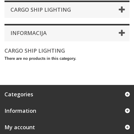
CARGO SHIP LIGHTING
INFORMACIJA
CARGO SHIP LIGHTING
There are no products in this category.
Categories
Information
My account