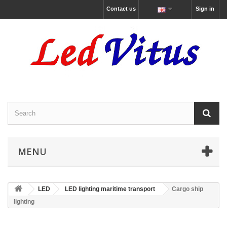
Contact us
Sign in
MENU
LED
LED lighting maritime transport
Cargo ship
lighting